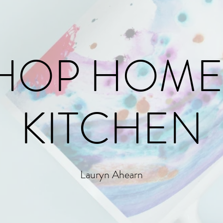
HOP HOME
KITCHEN
Lauryn Ahearn