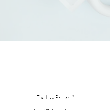
The Live Painter
™
lauryn@thelivepainter.com