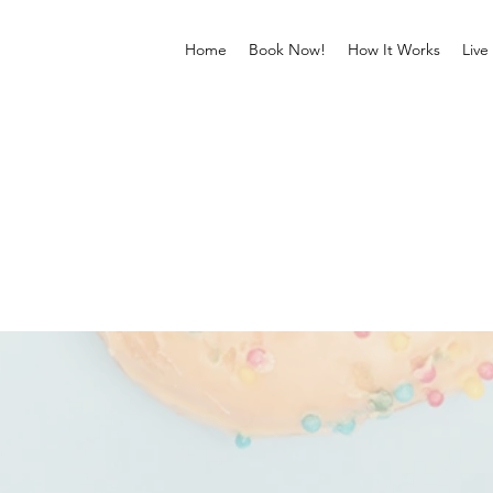
Home
Book Now!
How It Works
Live