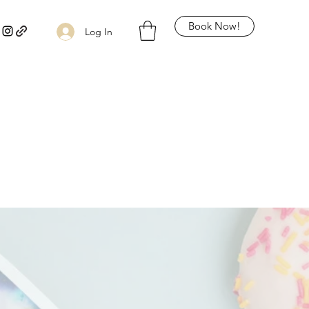
Book Now!
Log In