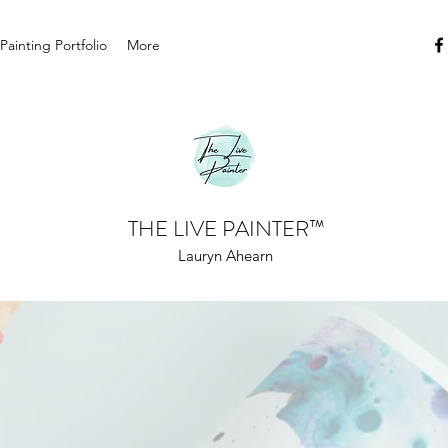
 Painting Portfolio
More
THE LIVE PAINTER
™
Lauryn Ahearn