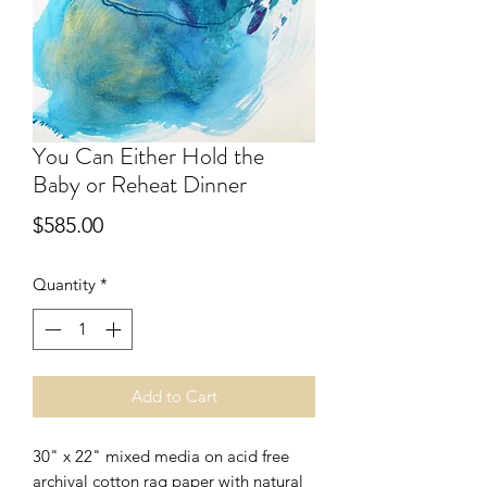
You Can Either Hold the
Baby or Reheat Dinner
Price
$585.00
Quantity
*
Add to Cart
30" x 22" mixed media on acid free 
archival cotton rag paper with natural 