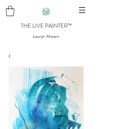
THE LIVE PAINTER
™
Lauryn Ahearn