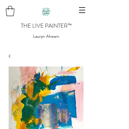
THE LIVE PAINTER
™
Lauryn Ahearn