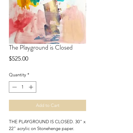
The Playground is Closed
Price
$525.00
Quantity
*
Add to Cart
THE PLAYGROUND IS CLOSED. 30" x 
22" acrylic on Stonehenge paper.