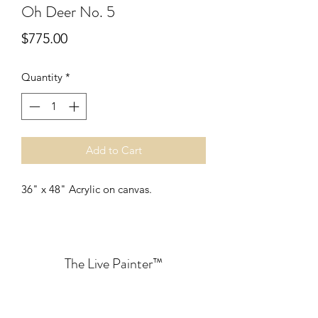
Oh Deer No. 5
Price
$775.00
Quantity
*
Add to Cart
36" x 48" Acrylic on canvas. 
The Live Painter
™
lauryn@thelivepainter.com