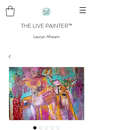
THE LIVE PAINTER
™
Lauryn Ahearn