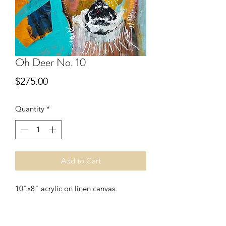
Oh Deer No. 10
Price
$275.00
Quantity
*
Add to Cart
10"x8" acrylic on linen canvas.