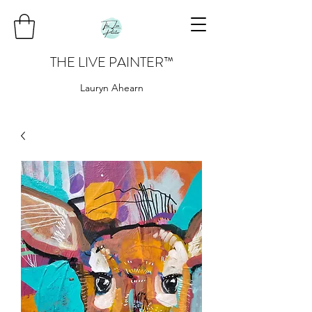
THE LIVE PAINTER
™
Lauryn Ahearn