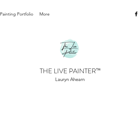
 Painting Portfolio
More
THE LIVE PAINTER
™
Lauryn Ahearn