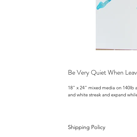
Be Very Quiet When Leav
18" x 24" mixed media on 140lb ac
and white streak and expand while 
Shipping Policy