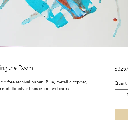
ing the Room
$325.
id free archival paper. Blue, metallic copper,
Quanti
metallic silver lines creep and caress.