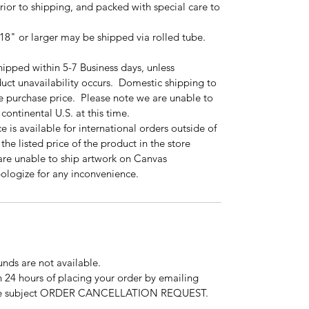
prior to shipping, and packed with special care to
18" or larger may be shipped via rolled tube.
hipped within 5-7 Business days, unless
uct unavailability occurs. Domestic shipping to
the purchase price. Please note we are unable to
continental U.S. at this time.
 is available for international orders outside of
the listed price of the product in the store
are unable to ship artwork on Canvas
apologize for any inconvenience.
funds are not available.
 24 hours of placing your order by emailing
the subject ORDER CANCELLATION REQUEST.