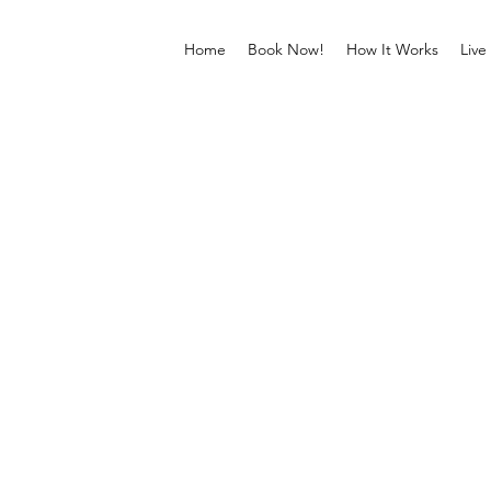
Home
Book Now!
How It Works
Live