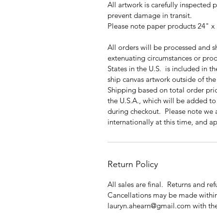
All artwork is carefully inspected 
prevent damage in transit.
Please note paper products 24" x 
All orders will be processed and s
extenuating circumstances or prod
States in the U.S. is included in 
ship canvas artwork outside of the 
Shipping based on total order price
the U.S.A., which will be added to 
during checkout. Please note we 
internationally at this time, and 
Return Policy
All sales are final. Returns and re
Cancellations may be made within
lauryn.ahearn@gmail.com with 