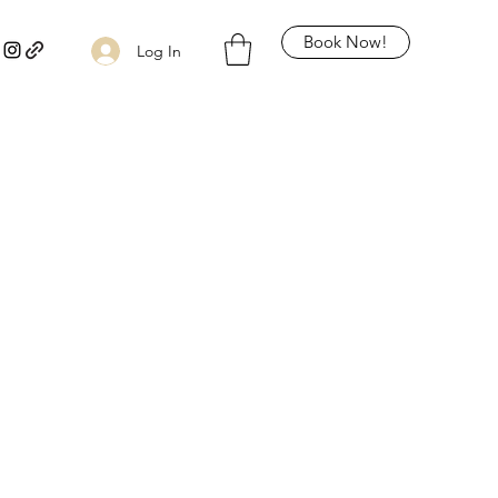
Book Now!
Log In