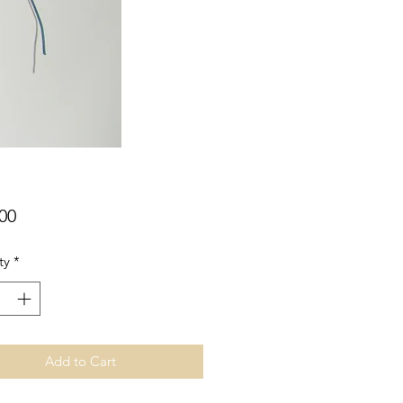
Price
00
ty
*
Add to Cart