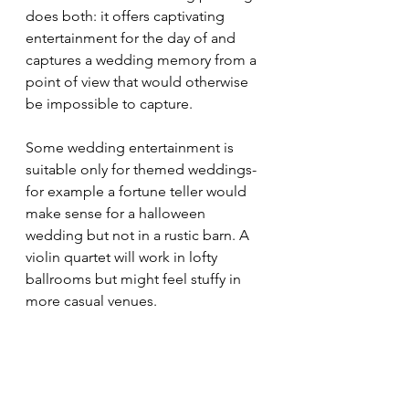
does both: it offers captivating 
entertainment for the day of and 
captures a wedding memory from a 
point of view that would otherwise 
be impossible to capture. 
Some wedding entertainment is 
suitable only for themed weddings- 
for example a fortune teller would 
make sense for a halloween 
wedding but not in a rustic barn. A 
violin quartet will work in lofty 
ballrooms but might feel stuffy in 
more casual venues.