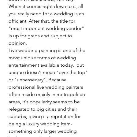
When it comes right down to it, all 
you really need for a wedding is an 
officiant. After that, the title for 
"most important wedding vendor" 
is up for grabs and subject to 
opinion.
Live wedding painting is one of the 
most unique forms of wedding 
entertainment available today,  but 
unique doesn't mean "over the top" 
or "unnessecary". Because 
professional live wedding painters 
often reside mainly in metropolitan 
areas, it's popularity seems to be 
relegated to big cities and their 
suburbs, giving it a reputation for 
being a luxury wedding item- 
something only larger wedding 