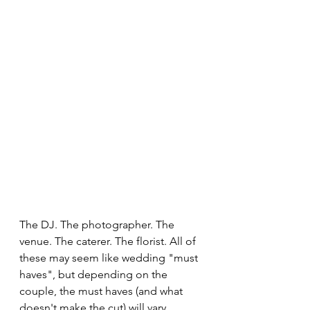
The DJ. The photographer. The 
venue. The caterer. The florist. All of 
these may seem like wedding "must 
haves", but depending on the 
couple, the must haves (and what 
doesn't make the cut) will vary. 