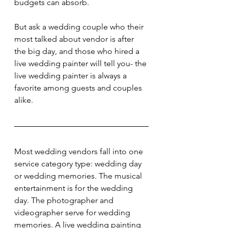
budgets can absorb.
But ask a wedding couple who their 
most talked about vendor is after 
the big day, and those who hired a 
live wedding painter will tell you- the 
live wedding painter is always a 
favorite among guests and couples 
alike.
Most wedding vendors fall into one 
service category type: wedding day 
or wedding memories. The musical 
entertainment is for the wedding 
day. The photographer and 
videographer serve for wedding 
memories. A live wedding painting 