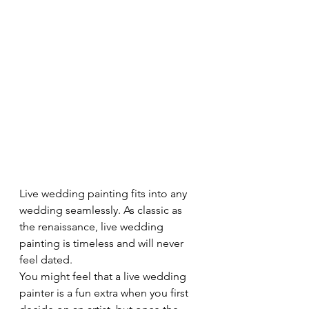
Live wedding painting fits into any 
wedding seamlessly. As classic as 
the renaissance, live wedding 
painting is timeless and will never 
feel dated.
You might feel that a live wedding 
painter is a fun extra when you first 