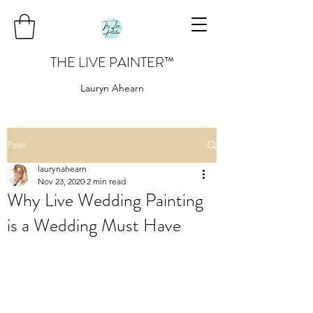
THE LIVE PAINTER
™
Lauryn Ahearn
Post
laurynahearn
Nov 23, 2020
2 min read
Why Live Wedding Painting
is a Wedding Must Have